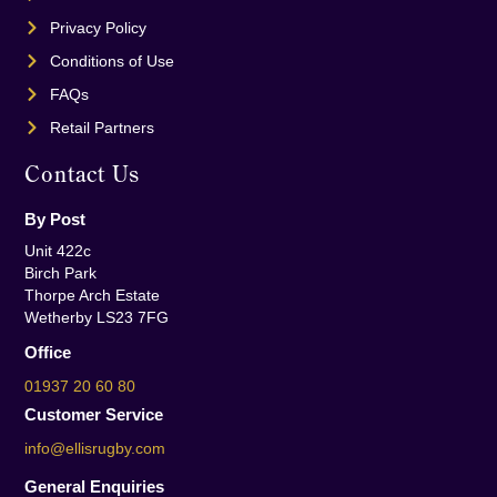
Privacy Policy
Conditions of Use
FAQs
Retail Partners
Contact Us
By Post
Unit 422c
Birch Park
Thorpe Arch Estate
Wetherby LS23 7FG
Office
01937 20 60 80
Customer Service
info@ellisrugby.com
General Enquiries