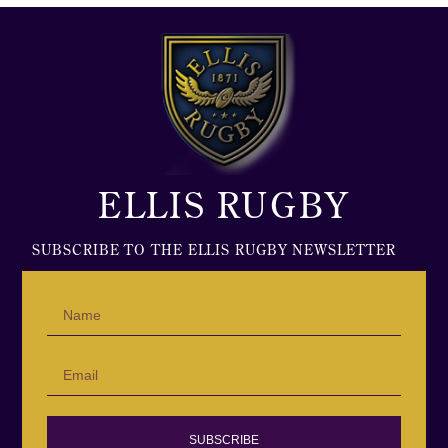
ELLIS RUGBY
SUBSCRIBE TO THE ELLIS RUGBY NEWSLETTER
SUBSCRIBE