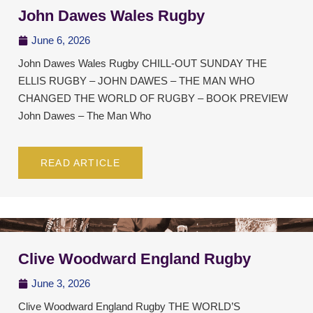
John Dawes Wales Rugby
June 6, 2026
John Dawes Wales Rugby CHILL-OUT SUNDAY THE
ELLIS RUGBY – JOHN DAWES – THE MAN WHO
CHANGED THE WORLD OF RUGBY – BOOK PREVIEW
John Dawes – The Man Who
READ ARTICLE
Clive Woodward England Rugby
June 3, 2026
Clive Woodward England Rugby THE WORLD’S