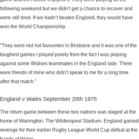
following weekend but we didn’t get a chance to recover and
were still tired. If we hadn’t beaten England, they would have
won the World Championship.
“They were red hot favourites in Brisbane and it was one of the
toughest games I played purely from the fact I was playing
against some Widnes teammates in the England side. There
were friends of mine who didn’t speak to me for a long time
after that match.”
England v Wales September 20th 1975
The return game between these two nations was staged at the
home of Warrington. The Wilderspool Stadium. England gained
revenge for their earlier Rugby League World Cup defeat at the
hands of Wales.