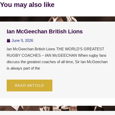
You may also like
Ian McGeechan British Lions
June 9, 2026
Ian McGeechan British Lions THE WORLD’S GREATEST
RUGBY COACHES – IAN McGEECHAN When rugby fans
discuss the greatest coaches of all time, Sir Ian McGeechan
is always part of the
READ ARTICLE