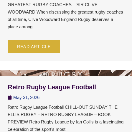
GREATEST RUGBY COACHES – SIR CLIVE
WOODWARD When discussing the greatest rugby coaches
of all time, Clive Woodward England Rugby deserves a
place among
READ ARTICLE
Retro Rugby League Football
May 31, 2026
Retro Rugby League Football CHILL-OUT SUNDAY THE
ELLIS RUGBY – RETRO RUGBY LEAGUE – BOOK
PREVIEW Retro Rugby League by Ian Collis is a fascinating
celebration of the sport’s most