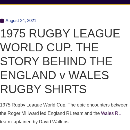
August 24, 2021
1975 RUGBY LEAGUE
WORLD CUP. THE
STORY BEHIND THE
ENGLAND v WALES
RUGBY SHIRTS
1975 Rugby League World Cup. The epic encounters between
the Roger Millward led England RL team and the
Wales RL
team captained by David Watkins.