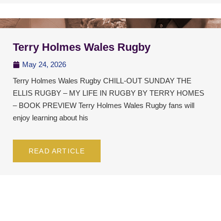
Terry Holmes Wales Rugby
May 24, 2026
Terry Holmes Wales Rugby CHILL-OUT SUNDAY THE
ELLIS RUGBY – MY LIFE IN RUGBY BY TERRY HOMES
– BOOK PREVIEW Terry Holmes Wales Rugby fans will
enjoy learning about his
READ ARTICLE