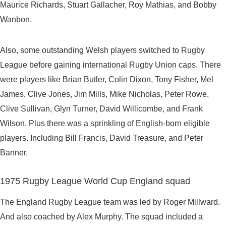
Maurice Richards, Stuart Gallacher, Roy Mathias, and Bobby
Wanbon.
Also, some outstanding Welsh players switched to Rugby
League before gaining international Rugby Union caps. There
were players like Brian Butler, Colin Dixon, Tony Fisher, Mel
James, Clive Jones, Jim Mills, Mike Nicholas, Peter Rowe,
Clive Sullivan, Glyn Turner, David Willicombe, and Frank
Wilson. Plus there was a sprinkling of English-born eligible
players. Including Bill Francis, David Treasure, and Peter
Banner.
1975 Rugby League World Cup England squad
The England Rugby League team was led by Roger Millward.
And also coached by Alex Murphy. The squad included a