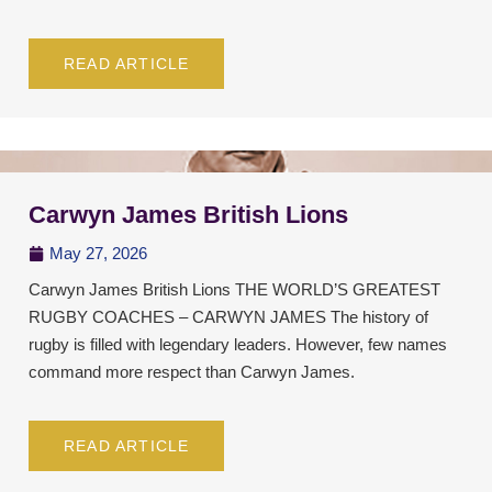
READ ARTICLE
Carwyn James British Lions
May 27, 2026
Carwyn James British Lions THE WORLD’S GREATEST
RUGBY COACHES – CARWYN JAMES The history of
rugby is filled with legendary leaders. However, few names
command more respect than Carwyn James.
READ ARTICLE