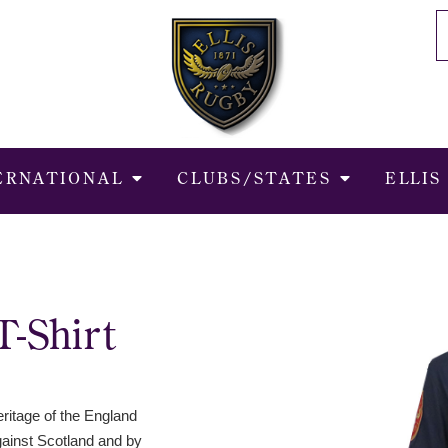
ERNATIONAL
CLUBS/STATES
ELLIS
T-Shirt
ritage of the England
gainst Scotland and by