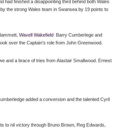
 had finished a disappointing third behind both Wales
 by the strong Wales team in Swansea by 19 points to
 Hammett,
Wavell Wakefield
Barry Cumberlege and
 took over the Captain’s role from John Greenwood.
we and a brace of tries from Alastair Smallwood. Ernest
Cumberledge added a conversion and the talented Cyril
ints to nil victory through Bruno Brown, Reg Edwards,