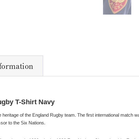
nformation
ugby T-Shirt Navy
 heritage of the England Rugby team. The first international match w
sor to the Six Nations.