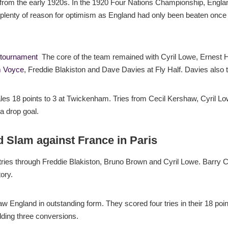
rom the early 1920s. In the 1920 Four Nations Championship, England
 plenty of reason for optimism as England had only been beaten once
 tournament
The core of the team remained with Cyril Lowe, Ernest
 Voyce
, Freddie Blakiston and Dave Davies at Fly Half. Davies also
les 18 points to 3 at Twickenham. Tries from Cecil Kershaw, Cyril Lo
 drop goal.
d Slam against France in Paris
tries through Freddie Blakiston, Bruno Brown and Cyril Lowe. Barry 
ory.
saw England in outstanding form. They scored four tries in their 18 po
ing three conversions.