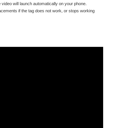
e video will launch automatically on your phone.
placements if the tag does not work, or stops working