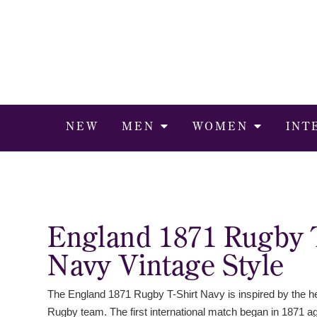
NEW
MEN
WOMEN
INT
England 1871 Rugby 
Navy Vintage Style
The England 1871 Rugby T-Shirt Navy is inspired by the he
Rugby team. The first international match began in 1871 a