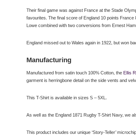
Their final game was against France at the Stade Olymp
favourites. The final score of England 10 points France
Lowe combined with two conversions from Ernest Hamme
England missed out to Wales again in 1922, but won b
Manufacturing
Manufactured from satin touch 100% Cotton, the
Ellis 
garment is herringbone detail on the side vents and velv
This T-Shirt is available in sizes S – 5XL.
As well as the England 1871 Rugby T-Shirt Navy, we a
This product includes our unique ‘Story-Teller’ microchi