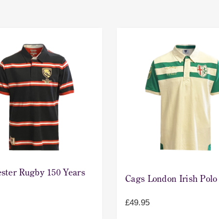
ster Rugby 150 Years
Cags London Irish Polo
£
49.95