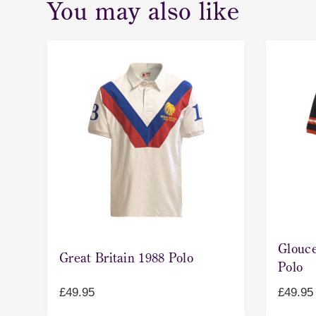
You may also like
Glouce
Great Britain 1988 Polo
Polo
£
49.95
£
49.95