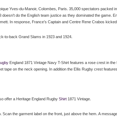
ique Yves-du-Manoir, Colombes, Paris. 35,000 spectators packed into
 8 doesn’t do the English team justice as they dominated the game. En
tt. In response, France’s Captain and Centre Rene Crabos kicked 
ack-to-back Grand Slams in 1923 and 1924.
Rugby
England 1871 Vintage Navy T-Shirt features a rose crest in the f
et tape on the neck opening. In addition the Ellis Rugby crest feature
lso offer a Heritage England Rugby
Shirt
1871 Vintage.
p. Scan the garment label on the front, just above the hem. A message 