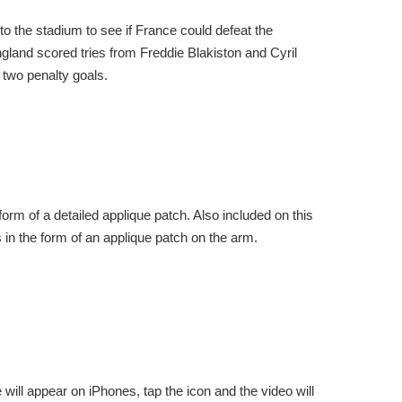
 the stadium to see if France could defeat the
gland scored tries from Freddie Blakiston and Cyril
two penalty goals.
orm of a detailed applique patch. Also included on this
s in the form of an applique patch on the arm.
will appear on iPhones, tap the icon and the video will