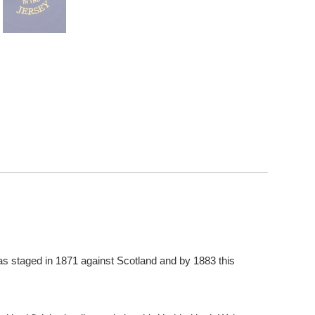
as staged in 1871 against Scotland and by 1883 this