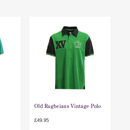
Old Rugbeians Vintage Polo
£
49.95