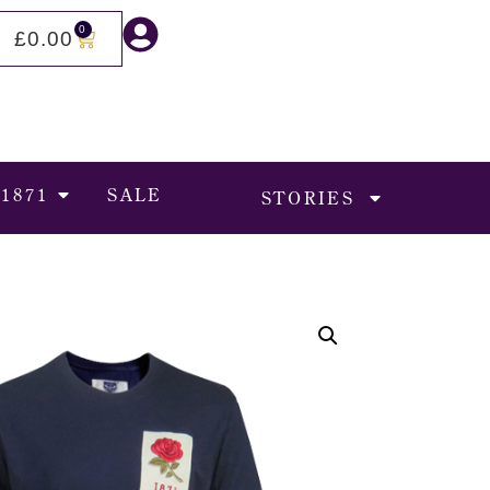
0
£
0.00
 1871
SALE
STORIES