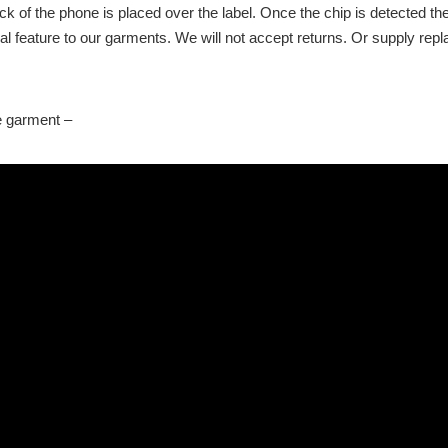
k of the phone is placed over the label. Once the chip is detected th
onal feature to our garments. We will not accept returns. Or supply re
he garment –