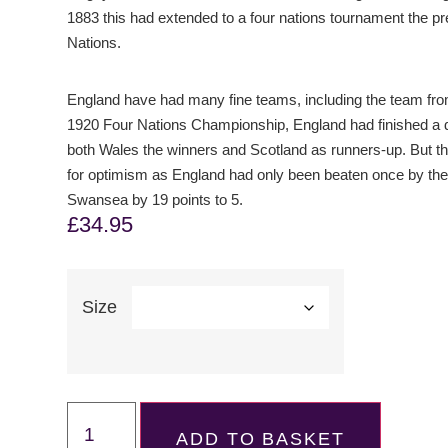
1883 this had extended to a four nations tournament the pr
Nations.
England have had many fine teams, including the team from
1920 Four Nations Championship, England had finished a di
both Wales the winners and Scotland as runners-up. But th
for optimism as England had only been beaten once by the
Swansea by 19 points to 5.
£
34.95
Size
ADD TO BASKET