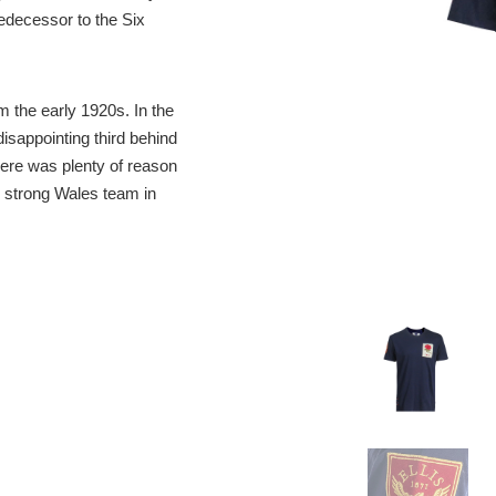
edecessor to the Six
 the early 1920s. In the
sappointing third behind
ere was plenty of reason
 strong Wales team in