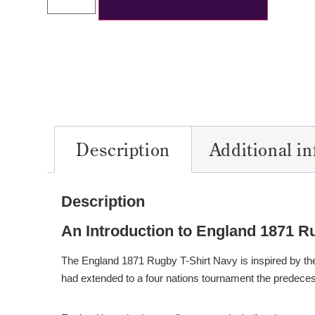
Description
Additional i
Description
An Introduction to England 1871 R
The England 1871 Rugby T-Shirt Navy is inspired by the
had extended to a four nations tournament the predeces