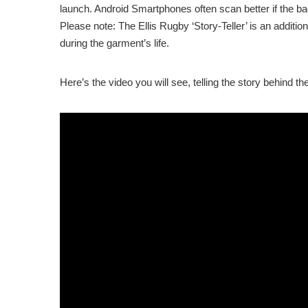
launch. Android Smartphones often scan better if the bac
Please note: The Ellis Rugby ‘Story-Teller’ is an additi
during the garment’s life.
Here’s the video you will see, telling the story behind t