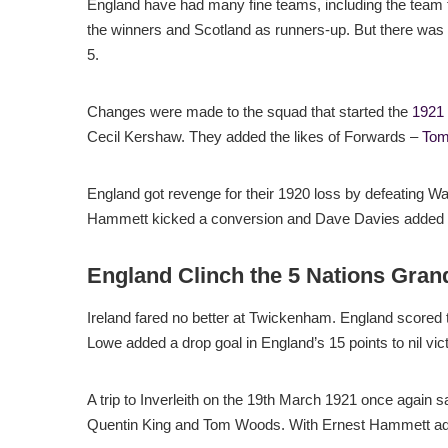
England have had many fine teams, including the team f
the winners and Scotland as runners-up. But there was
5.
Changes were made to the squad that started the
1921
Cecil Kershaw. They added the likes of Forwards –
Tom
England got revenge for their 1920 loss by defeating Wa
Hammett kicked a conversion and Dave Davies added a
England Clinch the 5 Nations Gran
Ireland fared no better at Twickenham. England scored 
Lowe added a drop goal in England’s 15 points to nil vict
A trip to Inverleith on the 19th March 1921 once again 
Quentin King and Tom Woods. With Ernest Hammett add