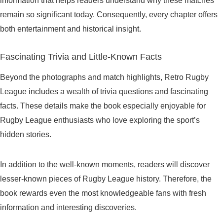
information that helps readers understand why these matches
remain so significant today. Consequently, every chapter offers
both entertainment and historical insight.
Fascinating Trivia and Little-Known Facts
Beyond the photographs and match highlights, Retro Rugby
League includes a wealth of trivia questions and fascinating
facts. These details make the book especially enjoyable for
Rugby League enthusiasts who love exploring the sport’s
hidden stories.
In addition to the well-known moments, readers will discover
lesser-known pieces of Rugby League history. Therefore, the
book rewards even the most knowledgeable fans with fresh
information and interesting discoveries.