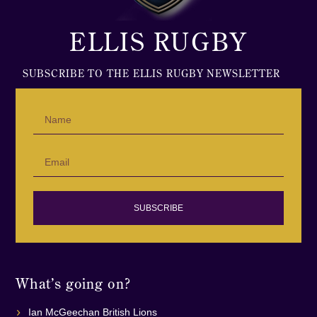
ELLIS RUGBY
SUBSCRIBE TO THE ELLIS RUGBY NEWSLETTER
SUBSCRIBE
What’s going on?
Ian McGeechan British Lions