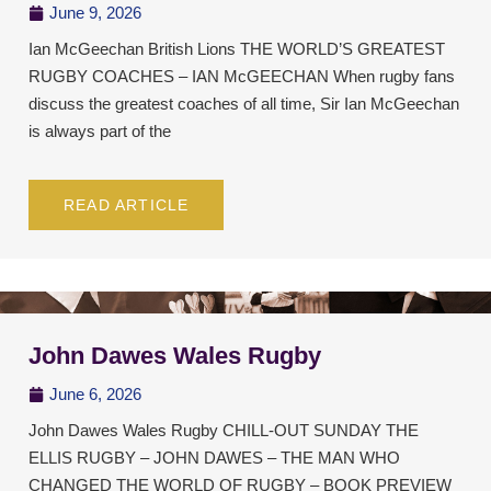
June 9, 2026
Ian McGeechan British Lions THE WORLD’S GREATEST
RUGBY COACHES – IAN McGEECHAN When rugby fans
discuss the greatest coaches of all time, Sir Ian McGeechan
is always part of the
READ ARTICLE
John Dawes Wales Rugby
June 6, 2026
John Dawes Wales Rugby CHILL-OUT SUNDAY THE
ELLIS RUGBY – JOHN DAWES – THE MAN WHO
CHANGED THE WORLD OF RUGBY – BOOK PREVIEW