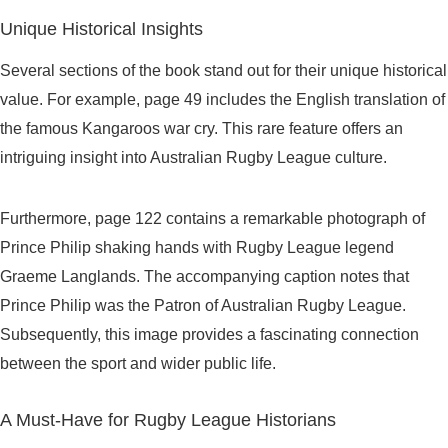
Unique Historical Insights
Several sections of the book stand out for their unique historical
value. For example, page 49 includes the English translation of
the famous Kangaroos war cry. This rare feature offers an
intriguing insight into Australian Rugby League culture.
Furthermore, page 122 contains a remarkable photograph of
Prince Philip shaking hands with Rugby League legend
Graeme Langlands. The accompanying caption notes that
Prince Philip was the Patron of Australian Rugby League.
Subsequently, this image provides a fascinating connection
between the sport and wider public life.
A Must-Have for Rugby League Historians