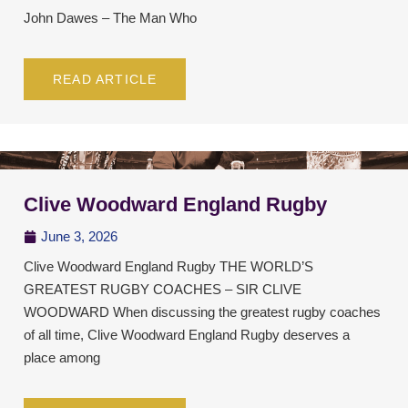
John Dawes – The Man Who
READ ARTICLE
Clive Woodward England Rugby
June 3, 2026
Clive Woodward England Rugby THE WORLD’S
GREATEST RUGBY COACHES – SIR CLIVE
WOODWARD When discussing the greatest rugby coaches
of all time, Clive Woodward England Rugby deserves a
place among