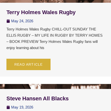
Terry Holmes Wales Rugby
May 24, 2026
Terry Holmes Wales Rugby CHILL-OUT SUNDAY THE
ELLIS RUGBY – MY LIFE IN RUGBY BY TERRY HOMES
– BOOK PREVIEW Terry Holmes Wales Rugby fans will
enjoy learning about his
READ ARTICLE
Steve Hansen All Blacks
May 19, 2026