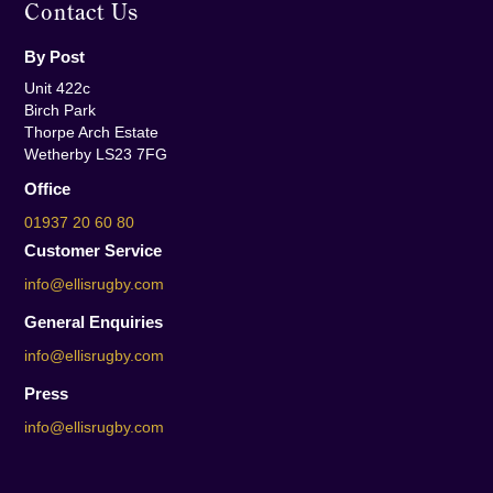
Contact Us
By Post
Unit 422c
Birch Park
Thorpe Arch Estate
Wetherby LS23 7FG
Office
01937 20 60 80
Customer Service
info@ellisrugby.com
General Enquiries
info@ellisrugby.com
Press
info@ellisrugby.com