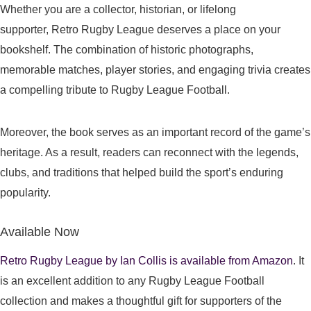
Whether you are a collector, historian, or lifelong
supporter, Retro Rugby League deserves a place on your
bookshelf. The combination of historic photographs,
memorable matches, player stories, and engaging trivia creates
a compelling tribute to Rugby League Football.
Moreover, the book serves as an important record of the game’s
heritage. As a result, readers can reconnect with the legends,
clubs, and traditions that helped build the sport’s enduring
popularity.
Available Now
Retro Rugby League by Ian Collis is available from Amazon
. It
is an excellent addition to any Rugby League Football
collection and makes a thoughtful gift for supporters of the