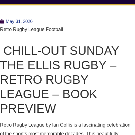
May 31, 2026
Retro Rugby League Football
CHILL-OUT SUNDAY
THE ELLIS RUGBY –
RETRO RUGBY
LEAGUE – BOOK
PREVIEW
Retro Rugby League by Ian Collis is a fascinating celebration
of the sport’s most memorable decades. This beautifully