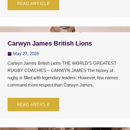
READ ARTICLE
Carwyn James British Lions
May 27, 2026
Carwyn James British Lions THE WORLD’S GREATEST
RUGBY COACHES – CARWYN JAMES The history of
rugby is filled with legendary leaders. However, few names
command more respect than Carwyn James.
READ ARTICLE