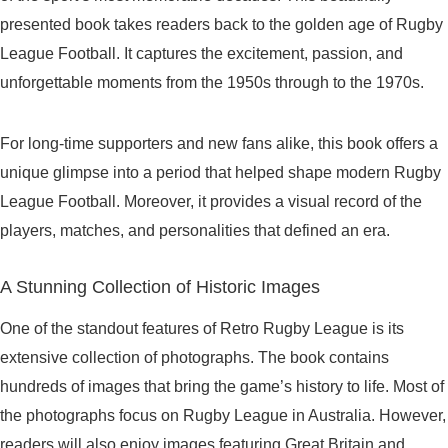
presented book takes readers back to the golden age of Rugby
League Football. It captures the excitement, passion, and
unforgettable moments from the 1950s through to the 1970s.
For long-time supporters and new fans alike, this book offers a
unique glimpse into a period that helped shape modern Rugby
League Football. Moreover, it provides a visual record of the
players, matches, and personalities that defined an era.
A Stunning Collection of Historic Images
One of the standout features of Retro Rugby League is its
extensive collection of photographs. The book contains
hundreds of images that bring the game’s history to life. Most of
the photographs focus on Rugby League in Australia. However,
readers will also enjoy images featuring Great Britain and