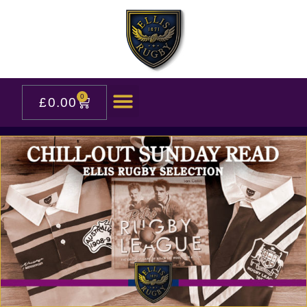
0
£
0.00