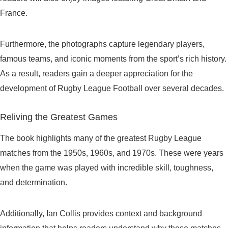
France.
Furthermore, the photographs capture legendary players,
famous teams, and iconic moments from the sport’s rich history.
As a result, readers gain a deeper appreciation for the
development of Rugby League Football over several decades.
Reliving the Greatest Games
The book highlights many of the greatest Rugby League
matches from the 1950s, 1960s, and 1970s. These were years
when the game was played with incredible skill, toughness,
and determination.
Additionally, Ian Collis provides context and background