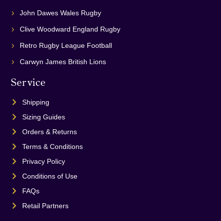
John Dawes Wales Rugby
Clive Woodward England Rugby
Retro Rugby League Football
Carwyn James British Lions
Service
Shipping
Sizing Guides
Orders & Returns
Terms & Conditions
Privacy Policy
Conditions of Use
FAQs
Retail Partners