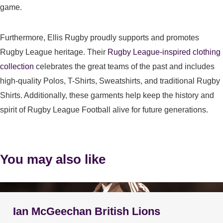
game.
Furthermore, Ellis Rugby proudly supports and promotes
Rugby League heritage. Their
Rugby League-inspired clothing
collection
celebrates the great teams of the past and includes
high-quality Polos, T-Shirts, Sweatshirts, and traditional Rugby
Shirts. Additionally, these garments help keep the history and
spirit of Rugby League Football alive for future generations.
You may also like
Ian McGeechan British Lions