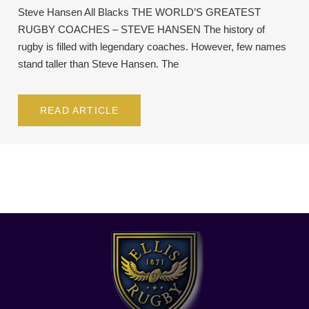
Steve Hansen All Blacks THE WORLD’S GREATEST
RUGBY COACHES – STEVE HANSEN The history of
rugby is filled with legendary coaches. However, few names
stand taller than Steve Hansen. The
READ ARTICLE