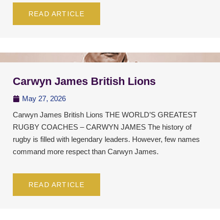
READ ARTICLE
Carwyn James British Lions
May 27, 2026
Carwyn James British Lions THE WORLD’S GREATEST
RUGBY COACHES – CARWYN JAMES The history of
rugby is filled with legendary leaders. However, few names
command more respect than Carwyn James.
READ ARTICLE