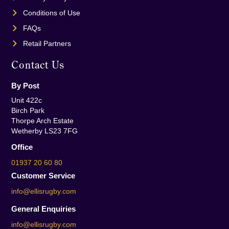
Conditions of Use
FAQs
Retail Partners
Contact Us
By Post
Unit 422c
Birch Park
Thorpe Arch Estate
Wetherby LS23 7FG
Office
01937 20 60 80
Customer Service
info@ellisrugby.com
General Enquiries
info@ellisrugby.com