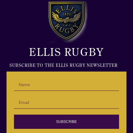
ELLIS RUGBY
SUBSCRIBE TO THE ELLIS RUGBY NEWSLETTER
SUBSCRIBE