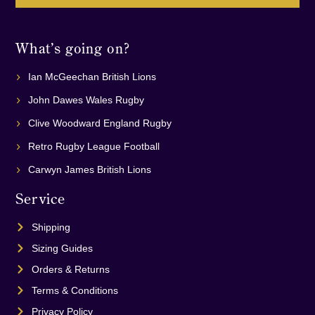
What’s going on?
Ian McGeechan British Lions
John Dawes Wales Rugby
Clive Woodward England Rugby
Retro Rugby League Football
Carwyn James British Lions
Service
Shipping
Sizing Guides
Orders & Returns
Terms & Conditions
Privacy Policy