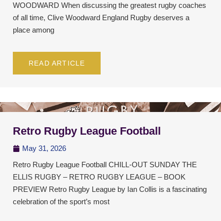
WOODWARD When discussing the greatest rugby coaches
of all time, Clive Woodward England Rugby deserves a
place among
READ ARTICLE
Retro Rugby League Football
May 31, 2026
Retro Rugby League Football CHILL-OUT SUNDAY THE
ELLIS RUGBY – RETRO RUGBY LEAGUE – BOOK
PREVIEW Retro Rugby League by Ian Collis is a fascinating
celebration of the sport’s most