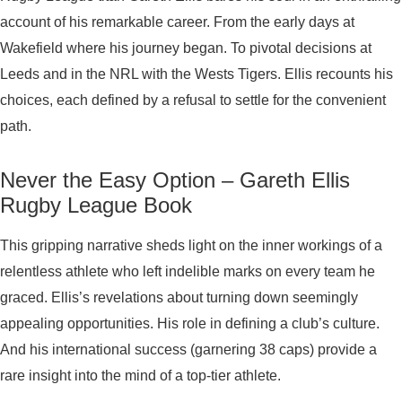
account of his remarkable career. From the early days at
Wakefield where his journey began. To pivotal decisions at
Leeds and in the NRL with the Wests Tigers. Ellis recounts his
choices, each defined by a refusal to settle for the convenient
path.
Never the Easy Option – Gareth Ellis
Rugby League Book
This gripping narrative sheds light on the inner workings of a
relentless athlete who left indelible marks on every team he
graced. Ellis’s revelations about turning down seemingly
appealing opportunities. His role in defining a club’s culture.
And his international success (garnering 38 caps) provide a
rare insight into the mind of a top-tier athlete.