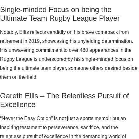
Single-minded Focus on being the
Ultimate Team Rugby League Player
Notably, Ellis reflects candidly on his brave comeback from
retirement in 2019, showcasing his unyielding determination.
His unwavering commitment to over 480 appearances in the
Rugby League is underscored by his single-minded focus on
being the ultimate team player, someone others desired beside
them on the field.
Gareth Ellis – The Relentless Pursuit of
Excellence
“Never the Easy Option” is not just a sports memoir but an
inspiring testament to perseverance, sacrifice, and the
relentless pursuit of excellence in the demanding world of