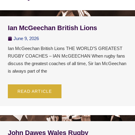
Ian McGeechan British Lions
June 9, 2026
Ian McGeechan British Lions THE WORLD’S GREATEST
RUGBY COACHES – IAN McGEECHAN When rugby fans
discuss the greatest coaches of all time, Sir Ian McGeechan
is always part of the
READ ARTICLE
John Dawes Wales Rugby