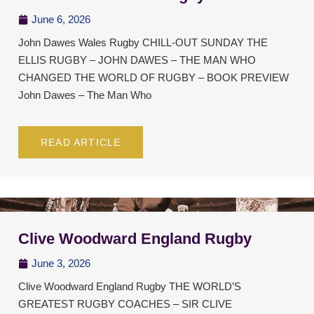
June 6, 2026
John Dawes Wales Rugby CHILL-OUT SUNDAY THE
ELLIS RUGBY – JOHN DAWES – THE MAN WHO
CHANGED THE WORLD OF RUGBY – BOOK PREVIEW
John Dawes – The Man Who
READ ARTICLE
Clive Woodward England Rugby
June 3, 2026
Clive Woodward England Rugby THE WORLD’S
GREATEST RUGBY COACHES – SIR CLIVE