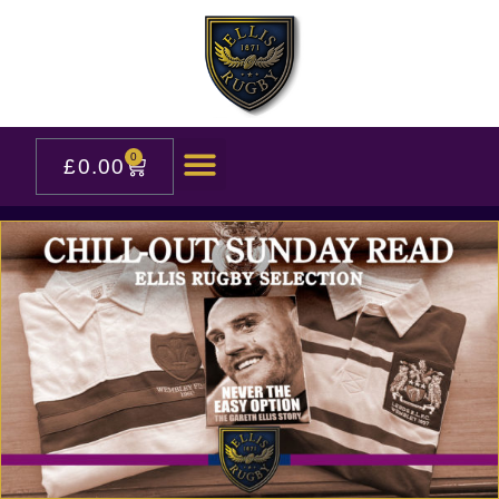
0
£
0.00