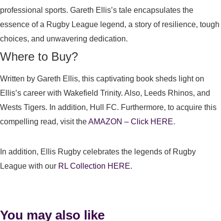
professional sports. Gareth Ellis’s tale encapsulates the
essence of a Rugby League legend, a story of resilience, tough
choices, and unwavering dedication.
Where to Buy?
Written by Gareth Ellis, this captivating book sheds light on
Ellis’s career with Wakefield Trinity. Also, Leeds Rhinos, and
Wests Tigers. In addition, Hull FC. Furthermore, to acquire this
compelling read, visit the
AMAZON – Click HERE
.
In addition, Ellis Rugby celebrates the legends of Rugby
League with our
RL Collection HERE.
You may also like