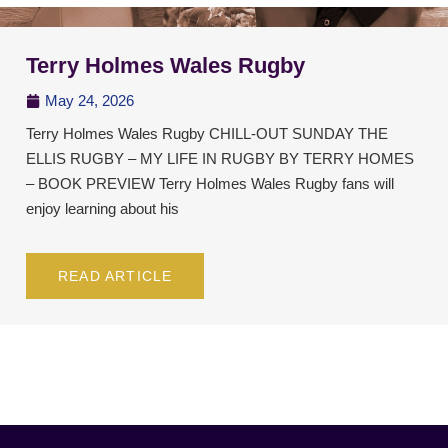
Terry Holmes Wales Rugby
May 24, 2026
Terry Holmes Wales Rugby CHILL-OUT SUNDAY THE
ELLIS RUGBY – MY LIFE IN RUGBY BY TERRY HOMES
– BOOK PREVIEW Terry Holmes Wales Rugby fans will
enjoy learning about his
READ ARTICLE