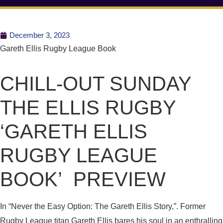
December 3, 2023
Gareth Ellis Rugby League Book
CHILL-OUT SUNDAY
THE ELLIS RUGBY
‘GARETH ELLIS
RUGBY LEAGUE
BOOK’ PREVIEW
In “Never the Easy Option: The Gareth Ellis Story,”. Former
Rugby League titan Gareth Ellis bares his soul in an enthralling