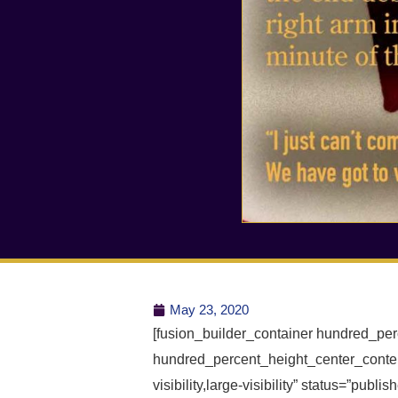
May 23, 2020
[fusion_builder_container hundred_pe
hundred_percent_height_center_conten
visibility,large-visibility” status=”publ