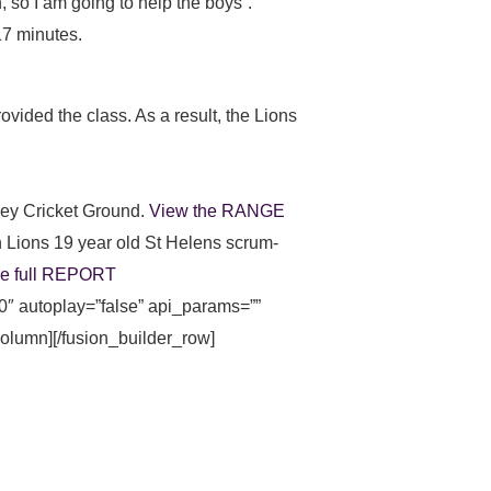
 so I am going to help the boys”.
17 minutes.
vided the class. As a result, the Lions
ney Cricket Ground.
View the RANGE
n Lions 19 year old St Helens scrum-
he full REPORT
0″ autoplay=”false” api_params=””
_column][/fusion_builder_row]