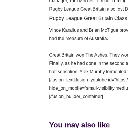
manager, Tom Mitchell “I’m not coming 
Rugby League Great Britain also lost Dav
Rugby League Great Britain Class
Vince Karalius and Brian McTigue provi
had the measure of Australia.
Great Britain won The Ashes. They won
Finally, as he had done in the second 
half sensation. Alex Murphy tormented
[/fusion_text][fusion_youtube id=”http
hide_on_mobile=”small-visibility,medium-
[/fusion_builder_container]
You may also like