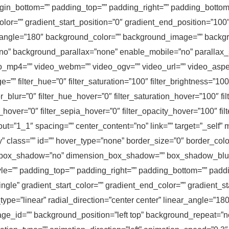
rgin_bottom=”” padding_top=”” padding_right=”” padding_bottom=
olor=”” gradient_start_position=”0″ gradient_end_position=”100″
ar_angle=”180″ background_color=”” background_image=”” backgr
no” background_parallax=”none” enable_mobile=”no” parallax
mp4=”” video_webm=”” video_ogv=”” video_url=”” video_aspec
 filter_hue=”0″ filter_saturation=”100″ filter_brightness=”100″ f
lter_blur=”0″ filter_hue_hover=”0″ filter_saturation_hover=”100″ 
rt_hover=”0″ filter_sepia_hover=”0″ filter_opacity_hover=”100″ fi
ut=”1_1″ spacing=”” center_content=”no” link=”” target=”_self”
ility” class=”” id=”” hover_type=”none” border_size=”0″ border_col
=”” box_shadow=”no” dimension_box_shadow=”” box_shadow_bl
=”” padding_top=”” padding_right=”” padding_bottom=”” paddin
le” gradient_start_color=”” gradient_end_color=”” gradient_st
ype=”linear” radial_direction=”center center” linear_angle=”18
_id=”” background_position=”left top” background_repeat=”n