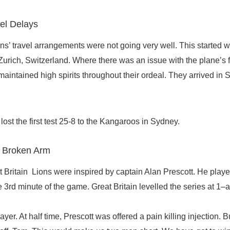
el Delays
Lions’ travel arrangements were not going very well. This started w
 Zurich, Switzerland. Where there was an issue with the plane’s 
maintained high spirits throughout their ordeal. They arrived in
lost the first test 25-8 to the Kangaroos in Sydney.
h Broken Arm
Britain Lions were inspired by captain Alan Prescott. He played
he 3rd minute of the game. Great Britain levelled the series at 1–a
ayer. At half time, Prescott was offered a pain killing injection. 