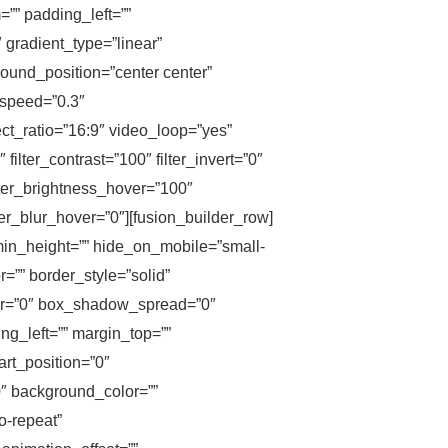
”” padding_left=””
 gradient_type=”linear”
ound_position=”center center”
_speed=”0.3″
t_ratio=”16:9″ video_loop=”yes”
ilter_contrast=”100″ filter_invert=”0″
filter_brightness_hover=”100″
lter_blur_hover=”0″][fusion_builder_row]
 min_height=”” hide_on_mobile=”small-
or=”” border_style=”solid”
ur=”0″ box_shadow_spread=”0″
g_left=”” margin_top=””
art_position=”0″
0″ background_color=””
o-repeat”