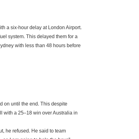
ith a six-hour delay at London Airport.
fuel system. This delayed them for a
 Sydney with less than 48 hours before
 on until the end. This despite
ll with a 25–18 win over Australia in
But, he refused. He said to team