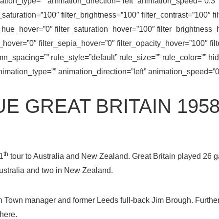
on_type=”” animation_direction=”left” animation_speed=”0.3″ 
er_saturation=”100″ filter_brightness=”100″ filter_contrast=”100″ fi
ter_hue_hover=”0″ filter_saturation_hover=”100″ filter_brightness
t_hover=”0″ filter_sepia_hover=”0″ filter_opacity_hover=”100″ fil
_spacing=”” rule_style=”default” rule_size=”” rule_color=”” hi
=”” animation_type=”” animation_direction=”left” animation_speed=”
E GREAT BRITAIN 1958
th
1
tour to Australia and New Zealand. Great Britain played 2
Australia and two in New Zealand.
 Town manager and former Leeds full-back Jim Brough. Furthe
here.