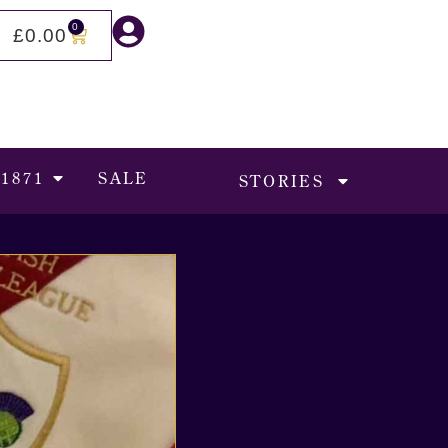
0
£
0.00
 1871
SALE
STORIES