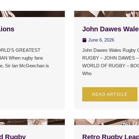
Lions
John Dawes Wale
June 6, 2026
 WORLD’S GREATEST
John Dawes Wales Rugby
N When rugby fans
RUGBY – JOHN DAWES 
ime, Sir Ian McGeechan is
WORLD OF RUGBY – BOOK
Who
READ ARTICLE
d Rugby
Retro Rugby Leag