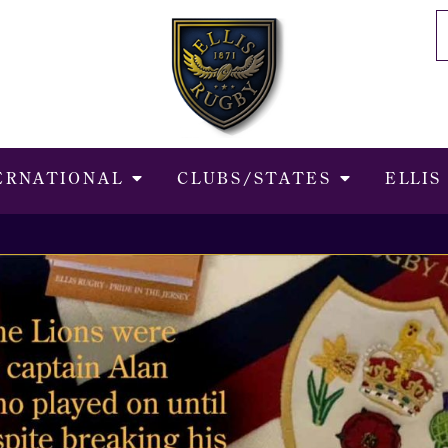
ERNATIONAL
CLUBS/STATES
ELLIS