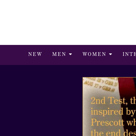
NEW
MEN
WOMEN
INT