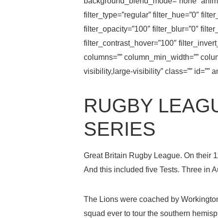
background_blend_mode=”none” animati
filter_type=”regular” filter_hue=”0″ filt
filter_opacity=”100″ filter_blur=”0″ fil
filter_contrast_hover=”100″ filter_inver
columns=”” column_min_width=”” column
visibility,large-visibility” class=”” id
RUGBY LEAGU
SERIES
Great Britain Rugby League. On their 1
And this included five Tests. Three in 
The Lions were coached by Workington
squad ever to tour the southern hemisp