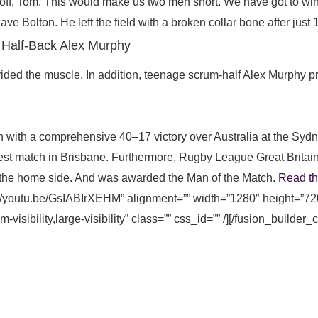
off, Tom. This would make us two men short. We have got to win,
e Bolton. He left the field with a broken collar bone after just 
 Half-Back Alex Murphy
ded the muscle. In addition, teenage scrum-half Alex Murphy pro
 with a comprehensive 40–17 victory over Australia at the Syd
test match in Brisbane. Furthermore, Rugby League Great Britai
 the home side. And was awarded the Man of the Match.
Read t
s://youtu.be/GsIABIrXEHM” alignment=”” width=”1280″ height=”72
visibility,large-visibility” class=”” css_id=”” /][/fusion_builder