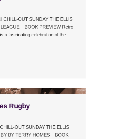
ball CHILL-OUT SUNDAY THE ELLIS
LEAGUE – BOOK PREVIEW Retro
s a fascinating celebration of the
les Rugby
by CHILL-OUT SUNDAY THE ELLIS
UGBY BY TERRY HOMES – BOOK