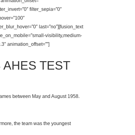
animation_offset=””
lter_invert=”0″ filter_sepia=”0″
_hover=”100″
ter_blur_hover=”0″ last=”no”][fusion_text
de_on_mobile=”small-visibility,medium-
0.3″ animation_offset=””]
 AHES TEST
6 games between May and August 1958.
rmore, the team was the youngest