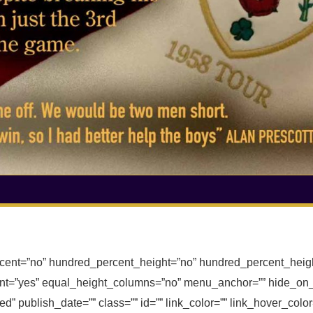
rcent=”no” hundred_percent_height=”no” hundred_percent_heigh
t=”yes” equal_height_columns=”no” menu_anchor=”” hide_on_m
ished” publish_date=”” class=”” id=”” link_color=”” link_hover_col