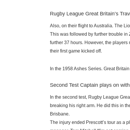
Rugby League Great Britain’s Trav
Also, on their flight to Australia. The 
This was followed by further trouble in
further 37 hours. However, the players 
their first game kicked off.
In the 1958 Ashes Series. Great Britain 
Second Test Captain plays on wit
In the second test, Rugby League Great 
breaking his right arm. He did this in t
Brisbane.
The injury ended Prescott’s tour as a pl