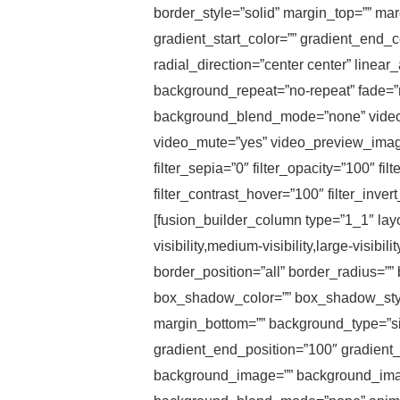
border_style=”solid” margin_top=”” ma
gradient_start_color=”” gradient_end_c
radial_direction=”center center” line
background_repeat=”no-repeat” fade=”
background_blend_mode=”none” video_
video_mute=”yes” video_preview_image=””
filter_sepia=”0″ filter_opacity=”100″ fi
filter_contrast_hover=”100″ filter_inve
[fusion_builder_column type=”1_1″ layo
visibility,medium-visibility,large-visib
border_position=”all” border_radius
box_shadow_color=”” box_shadow_style
margin_bottom=”” background_type=”sing
gradient_end_position=”100″ gradient_t
background_image=”” background_image