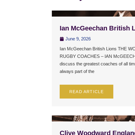
Ian McGeechan British 
June 9, 2026
Ian McGeechan British Lions THE
RUGBY COACHES – IAN McGEECHA
discuss the greatest coaches of all t
always part of the
READ ARTICLE
Clive Woodward Englan