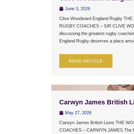
June 3, 2026
Clive Woodward England Rugby T
RUGBY COACHES – SIR CLIVE W
discussing the greatest rugby coaches
England Rugby deserves a place am
READ ARTICLE
Carwyn James British L
May 27, 2026
Carwyn James British Lions THE
COACHES – CARWYN JAMES The history