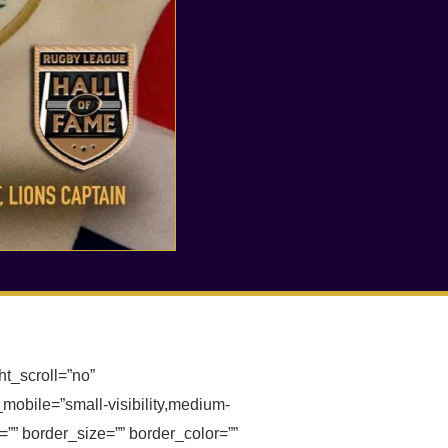
t_scroll=”no”
obile=”small-visibility,medium-
or=”” border_size=”” border_color=””