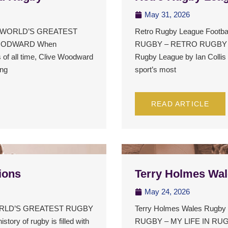
May 31, 2026
HE WORLD’S GREATEST
Retro Rugby League Foot
OODWARD When
RUGBY – RETRO RUGBY 
 of all time, Clive Woodward
Rugby League by Ian Collis i
ong
sport’s most
READ ARTICLE
ions
Terry Holmes Wa
May 24, 2026
 WORLD’S GREATEST RUGBY
Terry Holmes Wales Rug
 of rugby is filled with
RUGBY – MY LIFE IN R