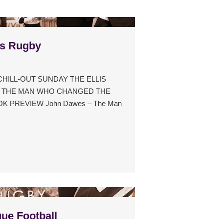
s Rugby
 CHILL-OUT SUNDAY THE ELLIS
– THE MAN WHO CHANGED THE
 PREVIEW John Dawes – The Man
ue Football